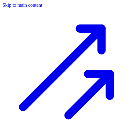
Skip to main content