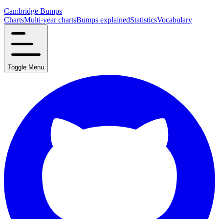
Cambridge Bumps
Charts
Multi-year charts
Bumps explained
Statistics
Vocabulary
Toggle Menu