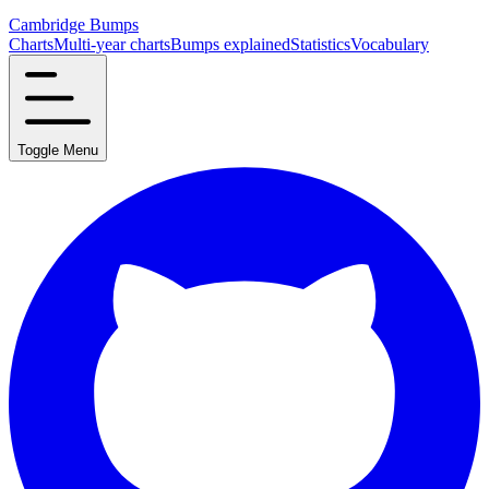
Cambridge Bumps
Charts
Multi-year charts
Bumps explained
Statistics
Vocabulary
Toggle Menu