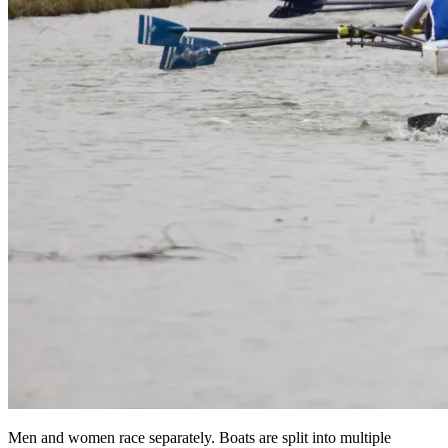
Men and women race separately. Boats are split into multiple