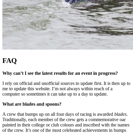
FAQ
Why can’t I see the latest results for an event in progress?
I rely on official and unofficial sources to update first. It is then up to
me to update this website. I’m not always within reach of a
computer so sometimes it can take up to a day to update.
What are blades and spoons?
A crew that bumps up on all four days of racing is awarded
blades
.
Traditionally, each member of the crew gets a commemorative oar
painted in their college or club colours and inscribed with the names
of the crew. It’s one of the most celebrated achievements in bumps