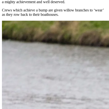
a mighty achievement and well deserved.
Crews which achieve a bump are given willow branches to ‘wear’
as they row back to their boathouses.