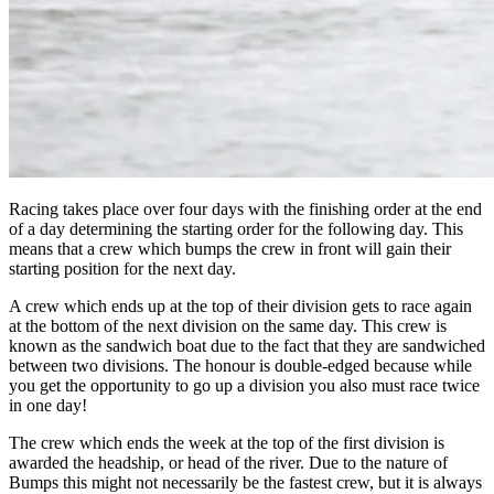
Racing takes place over four days with the finishing order at the end
of a day determining the starting order for the following day. This
means that a crew which bumps the crew in front will gain their
starting position for the next day.
A crew which ends up at the top of their division gets to race again
at the bottom of the next division on the same day. This crew is
known as the sandwich boat due to the fact that they are sandwiched
between two divisions. The honour is double-edged because while
you get the opportunity to go up a division you also must race twice
in one day!
The crew which ends the week at the top of the first division is
awarded the headship, or head of the river. Due to the nature of
Bumps this might not necessarily be the fastest crew, but it is always