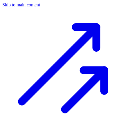
Skip to main content