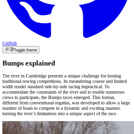
GitHub
Toggle theme
Bumps explained
The river in
Cambridge
presents a unique challenge for hosting
traditional rowing competitions. Its meandering course and limited
width render standard side-by-side racing impractical. To
accommodate the constraints of the river and to enable numerous
crews to participate, the Bumps races emerged. This format,
different from conventional regattas, was developed to allow a large
number of boats to compete in a dynamic and exciting manner,
turning the river’s limitations into a unique aspect of the race.