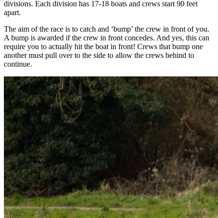
divisions. Each division has 17-18 boats and crews start 90 feet
apart.
The aim of the race is to catch and ‘bump’ the crew in front of you.
A bump is awarded if the crew in front concedes. And yes, this can
require you to actually hit the boat in front! Crews that bump one
another must pull over to the side to allow the crews behind to
continue.