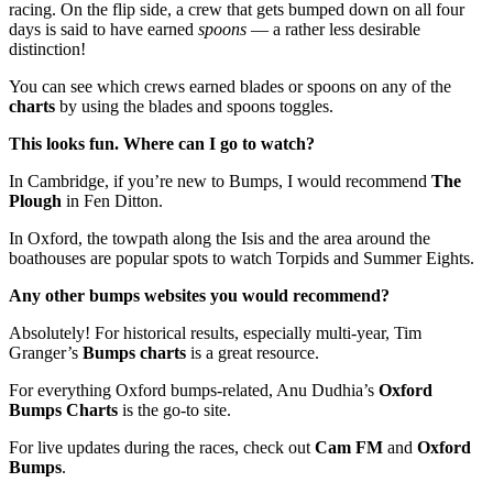
racing. On the flip side, a crew that gets bumped down on all four
days is said to have earned
spoons
— a rather less desirable
distinction!
You can see which crews earned blades or spoons on any of the
charts
by using the blades and spoons toggles.
This looks fun. Where can I go to watch?
In Cambridge, if you’re new to Bumps, I would recommend
The
Plough
in Fen Ditton.
In Oxford, the towpath along the Isis and the area around the
boathouses are popular spots to watch Torpids and Summer Eights.
Any other bumps websites you would recommend?
Absolutely! For historical results, especially multi-year, Tim
Granger’s
Bumps charts
is a great resource.
For everything Oxford bumps-related, Anu Dudhia’s
Oxford
Bumps Charts
is the go-to site.
For live updates during the races, check out
Cam FM
and
Oxford
Bumps
.