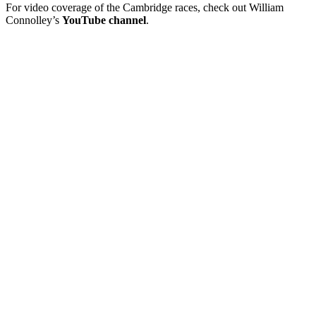
For video coverage of the Cambridge races, check out William
Connolley’s
YouTube channel
.