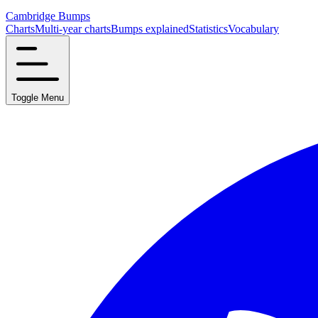
Cambridge Bumps
Charts
Multi-year charts
Bumps explained
Statistics
Vocabulary
Toggle Menu