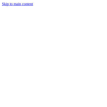
Skip to main content