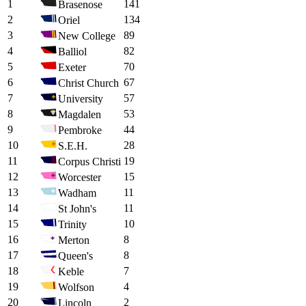
1
141
Brasenose
2
134
Oriel
3
89
New College
4
82
Balliol
5
70
Exeter
6
67
Christ Church
7
57
University
8
53
Magdalen
9
44
Pembroke
10
28
S.E.H.
11
19
Corpus Christi
12
15
Worcester
13
11
Wadham
14
11
St John's
15
10
Trinity
16
8
Merton
17
8
Queen's
18
7
Keble
19
4
Wolfson
20
2
Lincoln