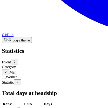
GitHub
Toggle theme
Statistics
Event
Category
Men
Women
Statistic
Total days at headship
Rank
Club
Days