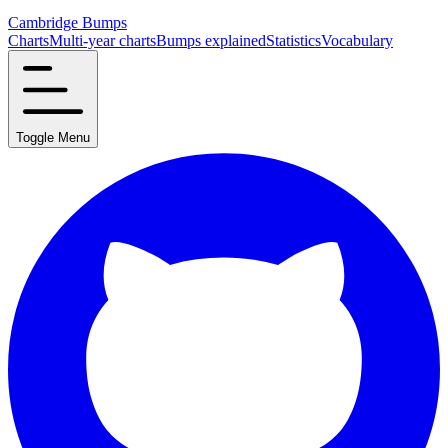
Cambridge Bumps
Charts
Multi-year charts
Bumps explained
Statistics
Vocabulary
Toggle Menu