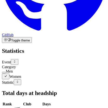
GitHub
Toggle theme
Statistics
Event
Category
Men
Women
Statistic
Total days at headship
Rank
Club
Days