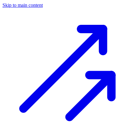
Skip to main content