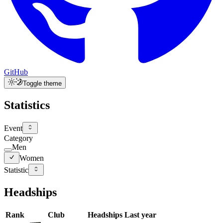
GitHub
Toggle theme
Statistics
Event
Category
Men
Women
Statistic
Headships
Rank
Club
Headships
Last year