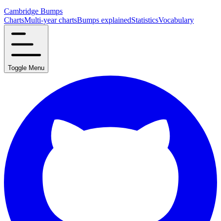
Cambridge Bumps
Charts
Multi-year charts
Bumps explained
Statistics
Vocabulary
Toggle Menu