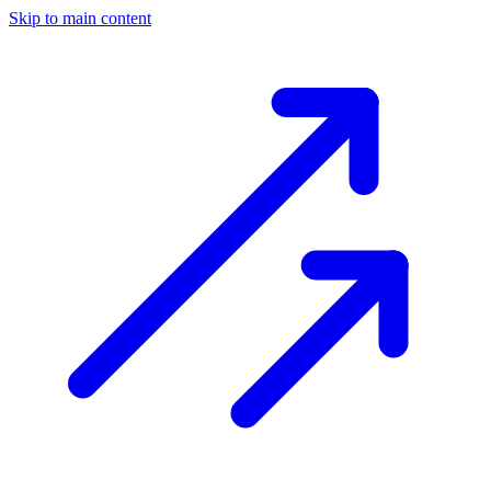
Skip to main content