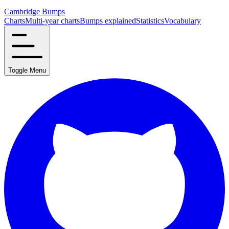
Cambridge Bumps
Charts
Multi-year charts
Bumps explained
Statistics
Vocabulary
Toggle Menu