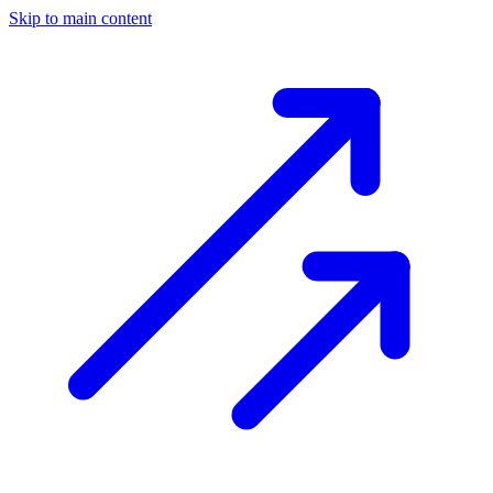
Skip to main content