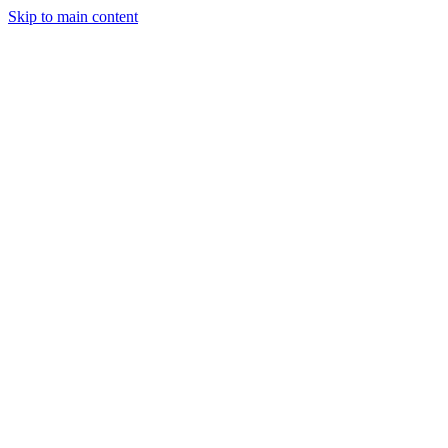
Skip to main content