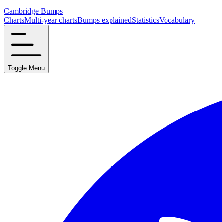
Cambridge Bumps
Charts
Multi-year charts
Bumps explained
Statistics
Vocabulary
Toggle Menu