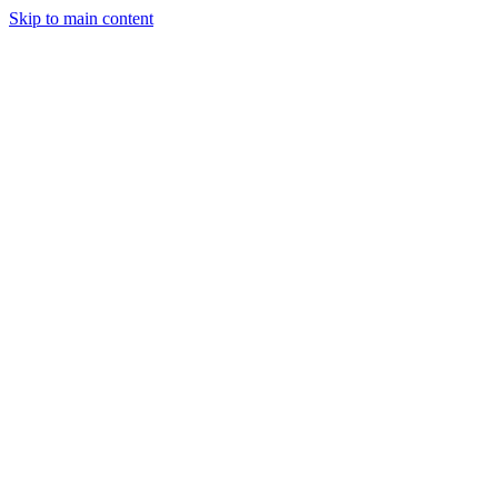
Skip to main content