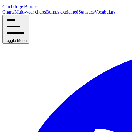
Cambridge Bumps
Charts
Multi-year charts
Bumps explained
Statistics
Vocabulary
Toggle Menu