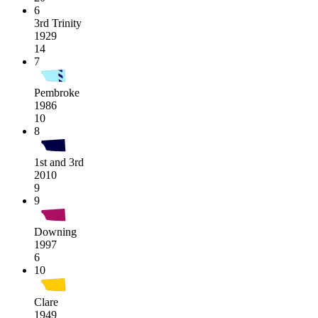
6
3rd Trinity
1929
14
7
Pembroke
1986
10
8
1st and 3rd
2010
9
9
Downing
1997
6
10
Clare
1949