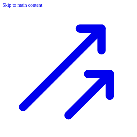
Skip to main content