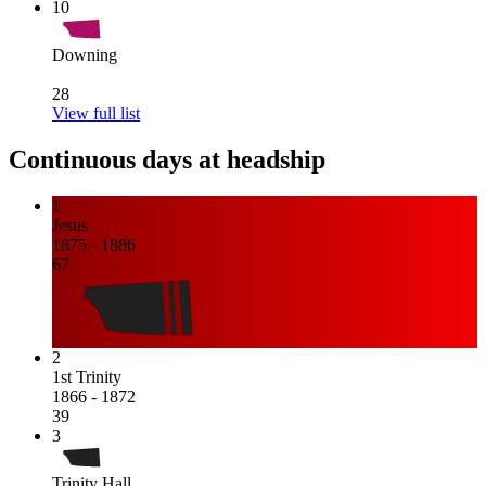
10
Downing
28
View full list
Continuous days at headship
1
Jesus
1875 - 1886
67
2
1st Trinity
1866 - 1872
39
3
Trinity Hall