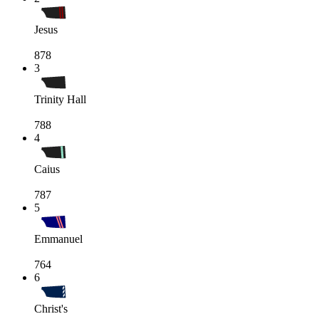
Jesus
878
3
Trinity Hall
788
4
Caius
787
5
Emmanuel
764
6
Christ's