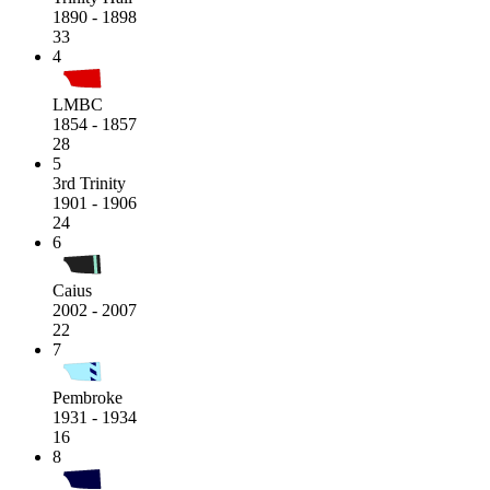
1890 - 1898
33
4
LMBC
1854 - 1857
28
5
3rd Trinity
1901 - 1906
24
6
Caius
2002 - 2007
22
7
Pembroke
1931 - 1934
16
8