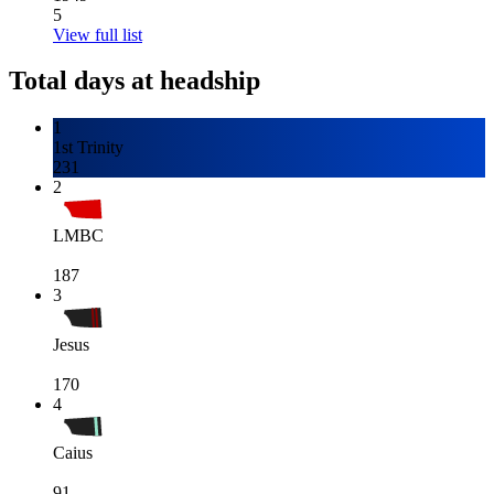
5
View full list
Total days at headship
1
1st Trinity
231
2
LMBC
187
3
Jesus
170
4
Caius
91