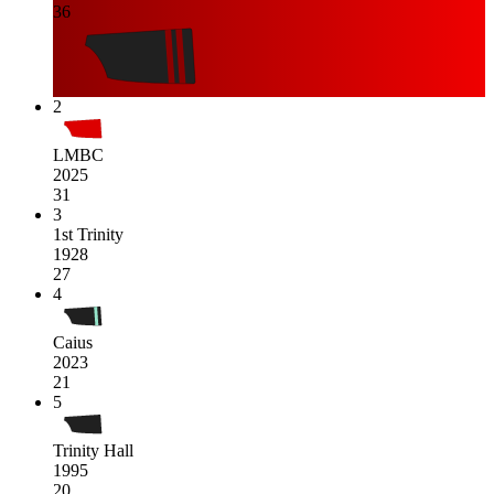
36
2
LMBC
2025
31
3
1st Trinity
1928
27
4
Caius
2023
21
5
Trinity Hall
1995
20