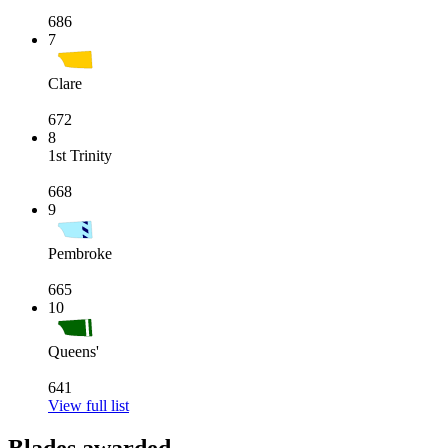
686
7
Clare
672
8
1st Trinity
668
9
Pembroke
665
10
Queens'
641
View full list