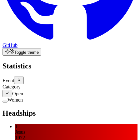
GitHub
Toggle theme
Statistics
Event
Category
Open
Women
Headships
1
Jesus
1972