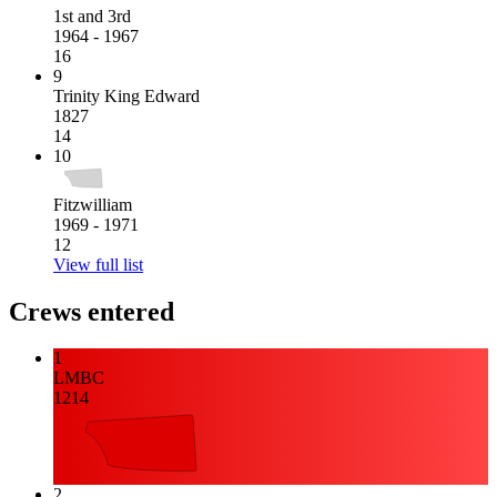
1st and 3rd
1964 - 1967
16
9
Trinity King Edward
1827
14
10
Fitzwilliam
1969 - 1971
12
View full list
Crews entered
1
LMBC
1214
2