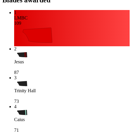
Blades awarded
1
LMBC
109
2
Jesus
87
3
Trinity Hall
73
4
Caius
71