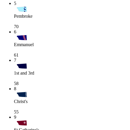
5
Pembroke
70
6
Emmanuel
61
7
1st and 3rd
58
8
Christ's
55
9
St Catharine's