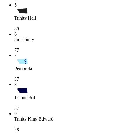
5
Trinity Hall
89
6
3rd Trinity
77
7
Pembroke
37
8
1st and 3rd
37
9
Trinity King Edward
28