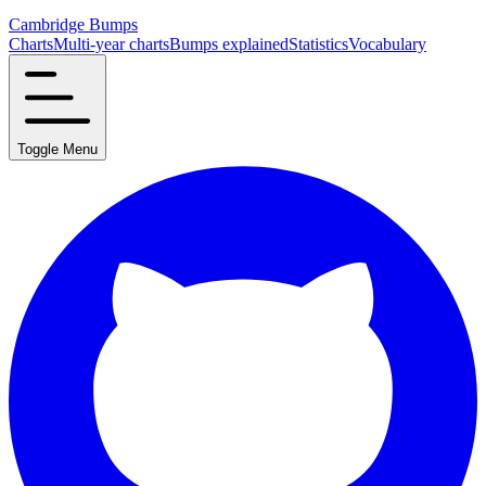
Cambridge Bumps
Charts
Multi-year charts
Bumps explained
Statistics
Vocabulary
Toggle Menu