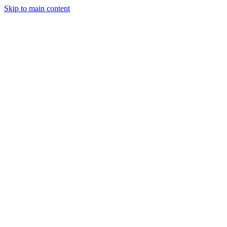
Skip to main content