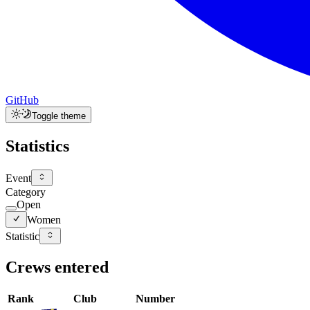
GitHub
Toggle theme
Statistics
Event
Category
Open
Women
Statistic
Crews entered
Rank
Club
Number