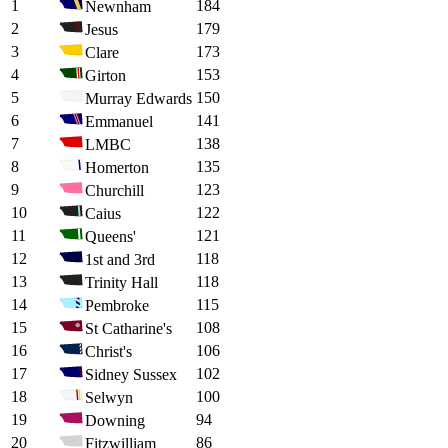
1
184
Newnham
2
179
Jesus
3
173
Clare
4
153
Girton
5
150
Murray Edwards
6
141
Emmanuel
7
138
LMBC
8
135
Homerton
9
123
Churchill
10
122
Caius
11
121
Queens'
12
118
1st and 3rd
13
118
Trinity Hall
14
115
Pembroke
15
108
St Catharine's
16
106
Christ's
17
102
Sidney Sussex
18
100
Selwyn
19
94
Downing
20
86
Fitzwilliam