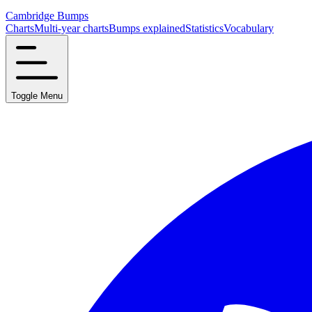
Cambridge Bumps
Charts
Multi-year charts
Bumps explained
Statistics
Vocabulary
Toggle Menu