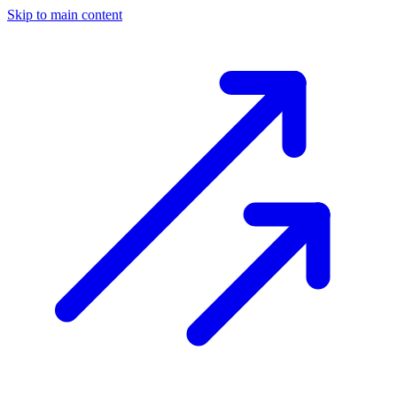
Skip to main content