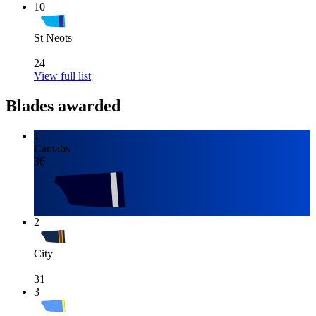
10
St Neots
24
View full list
Blades awarded
1
Cantabs
36
2
City
31
3