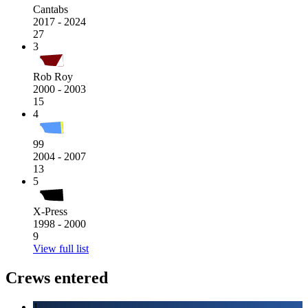
Cantabs
2017 - 2024
27
3
Rob Roy
2000 - 2003
15
4
99
2004 - 2007
13
5
X-Press
1998 - 2000
9
View full list
Crews entered
1