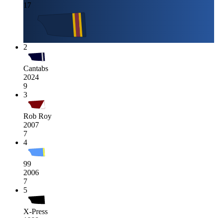
17
2
Cantabs
2024
9
3
Rob Roy
2007
7
4
99
2006
7
5
X-Press