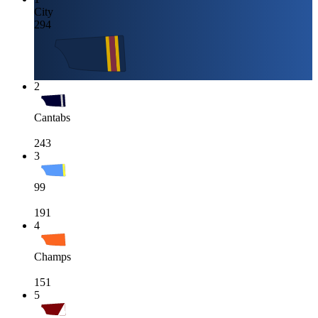
City
294
2
Cantabs
243
3
99
191
4
Champs
151
5