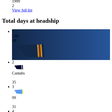
1999
2
View full list
Total days at headship
1
City
69
2
Cantabs
35
3
99
31
4