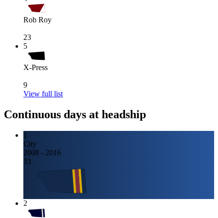
Rob Roy
23
5
X-Press
9
View full list
Continuous days at headship
1
City
2008 - 2016
33
2