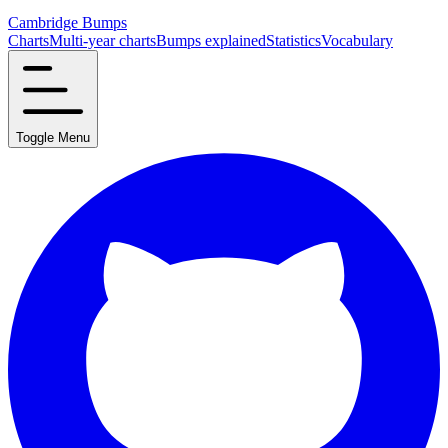
Cambridge Bumps
Charts
Multi-year charts
Bumps explained
Statistics
Vocabulary
Toggle Menu