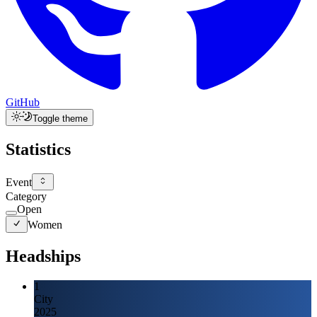
GitHub
Toggle theme
Statistics
Event
Category
Open
Women
Headships
1
City
2025