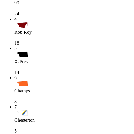
99
24
4
Rob Roy
18
5
X-Press
14
6
Champs
8
7
Chesterton
5