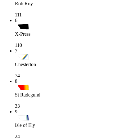
Rob Roy
111
6
X-Press
110
7
Chesterton
74
8
St Radegund
33
9
Isle of Ely
24