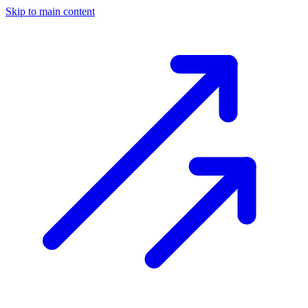
Skip to main content