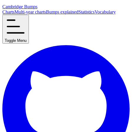
Cambridge Bumps
Charts
Multi-year charts
Bumps explained
Statistics
Vocabulary
Toggle Menu