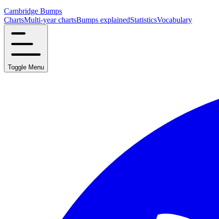
Cambridge Bumps
Charts
Multi-year charts
Bumps explained
Statistics
Vocabulary
Toggle Menu