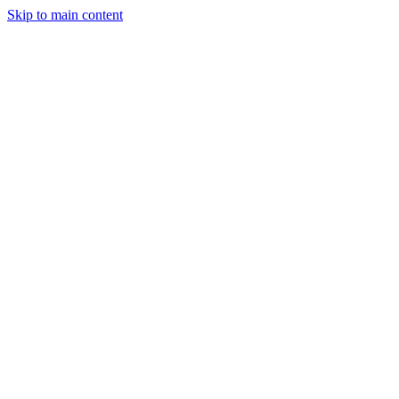
Skip to main content