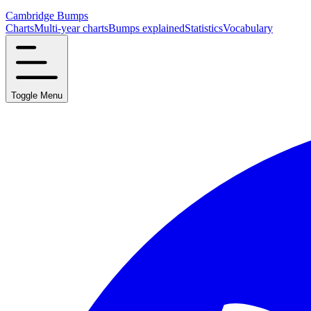
Cambridge Bumps
Charts
Multi-year charts
Bumps explained
Statistics
Vocabulary
Toggle Menu