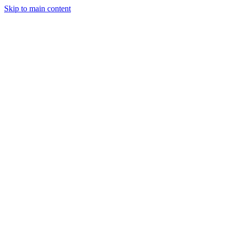
Skip to main content