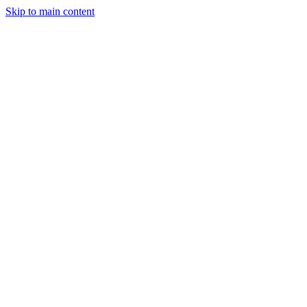
Skip to main content