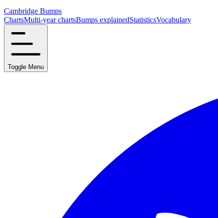
Cambridge Bumps
Charts
Multi-year charts
Bumps explained
Statistics
Vocabulary
Toggle Menu