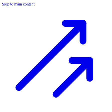
Skip to main content