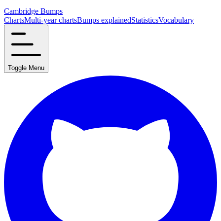
Cambridge Bumps
Charts
Multi-year charts
Bumps explained
Statistics
Vocabulary
Toggle Menu