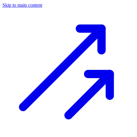
Skip to main content