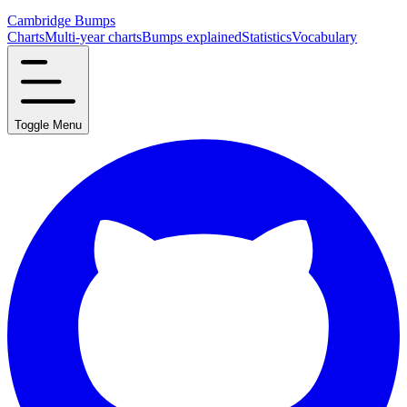
Cambridge Bumps
Charts
Multi-year charts
Bumps explained
Statistics
Vocabulary
Toggle Menu