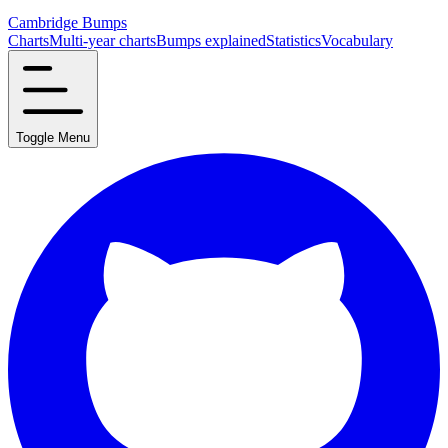
Cambridge Bumps
Charts
Multi-year charts
Bumps explained
Statistics
Vocabulary
Toggle Menu