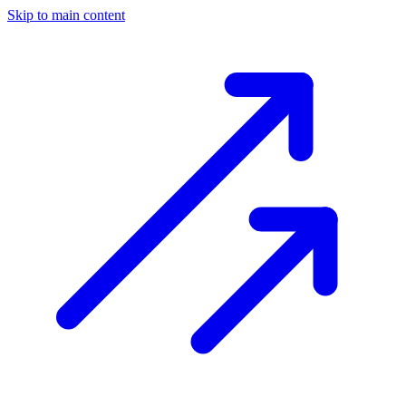
Skip to main content