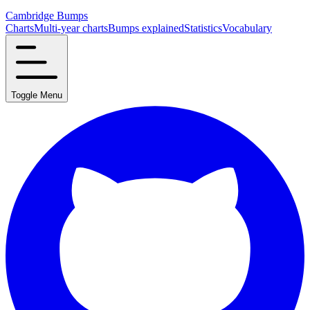
Cambridge Bumps
Charts
Multi-year charts
Bumps explained
Statistics
Vocabulary
Toggle Menu