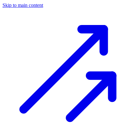
Skip to main content