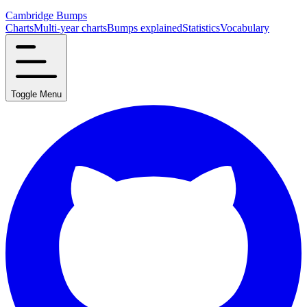
Cambridge Bumps
Charts
Multi-year charts
Bumps explained
Statistics
Vocabulary
Toggle Menu