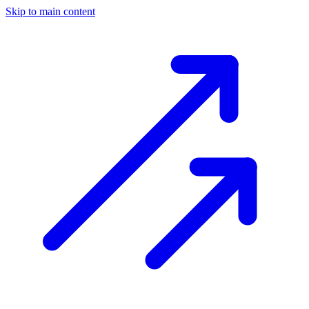
Skip to main content