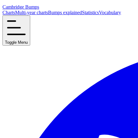
Cambridge Bumps
Charts
Multi-year charts
Bumps explained
Statistics
Vocabulary
Toggle Menu