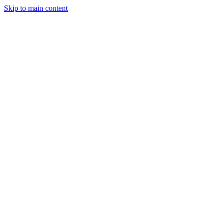
Skip to main content