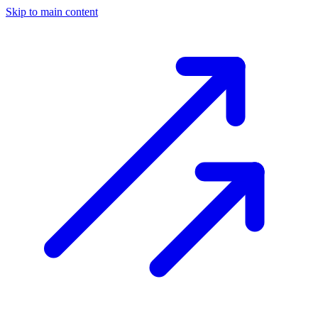
Skip to main content