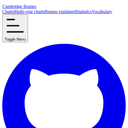
Cambridge Bumps
Charts
Multi-year charts
Bumps explained
Statistics
Vocabulary
Toggle Menu