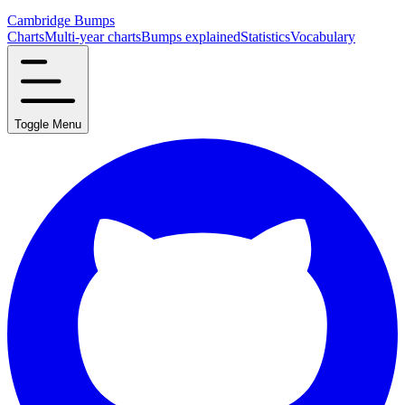
Cambridge Bumps
Charts
Multi-year charts
Bumps explained
Statistics
Vocabulary
Toggle Menu