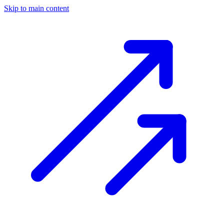
Skip to main content