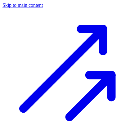
Skip to main content