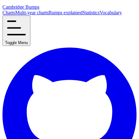
Cambridge Bumps
Charts
Multi-year charts
Bumps explained
Statistics
Vocabulary
Toggle Menu