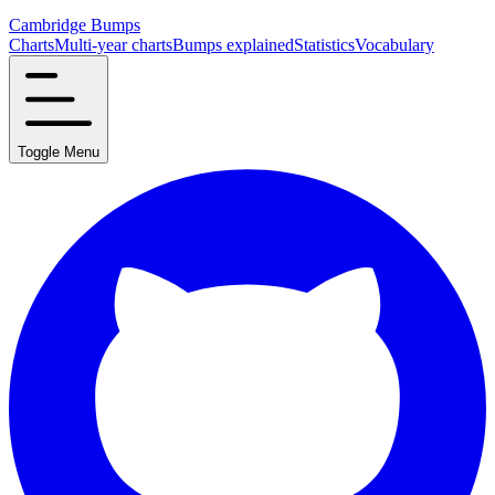
Cambridge Bumps
Charts
Multi-year charts
Bumps explained
Statistics
Vocabulary
Toggle Menu