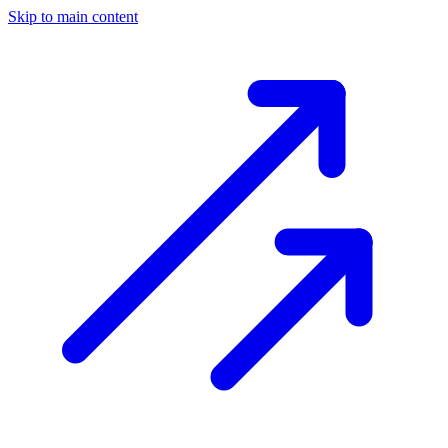
Skip to main content