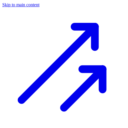
Skip to main content