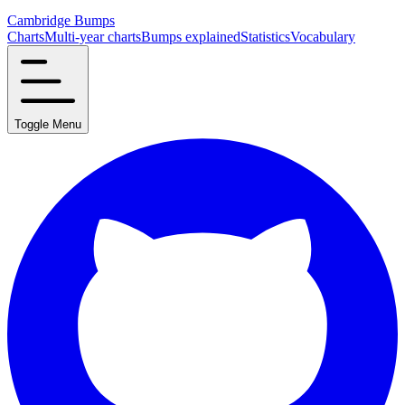
Cambridge Bumps
Charts
Multi-year charts
Bumps explained
Statistics
Vocabulary
Toggle Menu