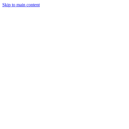
Skip to main content