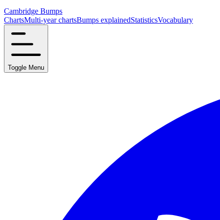
Cambridge Bumps
Charts
Multi-year charts
Bumps explained
Statistics
Vocabulary
Toggle Menu