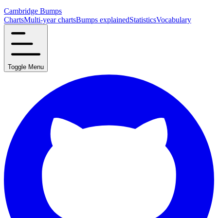
Cambridge Bumps
Charts
Multi-year charts
Bumps explained
Statistics
Vocabulary
Toggle Menu