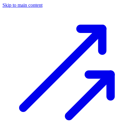
Skip to main content