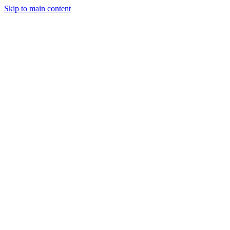
Skip to main content