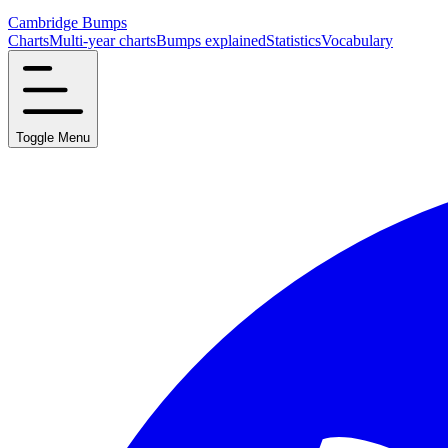
Cambridge Bumps
Charts
Multi-year charts
Bumps explained
Statistics
Vocabulary
Toggle Menu