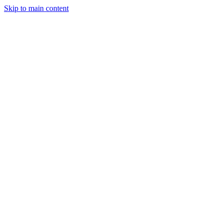
Skip to main content