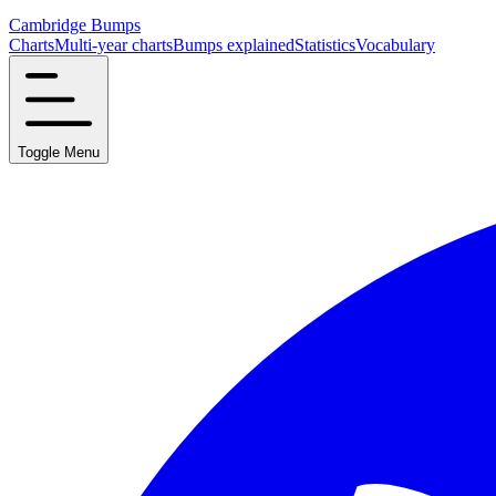
Cambridge Bumps
Charts
Multi-year charts
Bumps explained
Statistics
Vocabulary
Toggle Menu