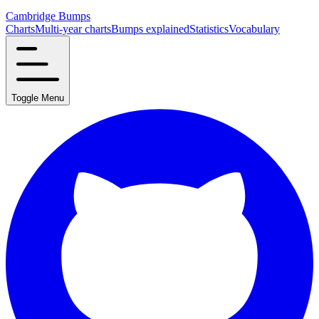
Cambridge Bumps
Charts
Multi-year charts
Bumps explained
Statistics
Vocabulary
Toggle Menu