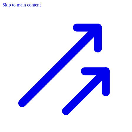
Skip to main content