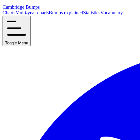
Cambridge Bumps
Charts
Multi-year charts
Bumps explained
Statistics
Vocabulary
Toggle Menu