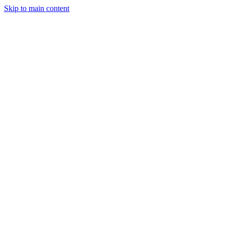
Skip to main content