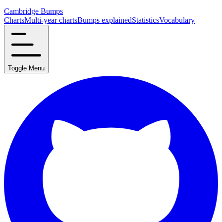
Cambridge Bumps
Charts
Multi-year charts
Bumps explained
Statistics
Vocabulary
Toggle Menu