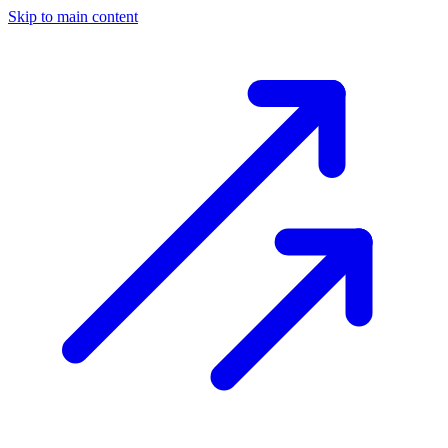
Skip to main content