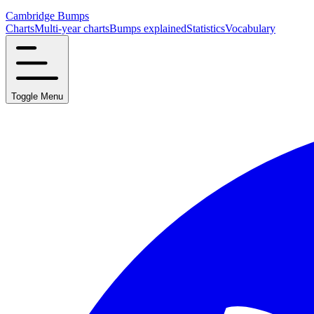
Cambridge Bumps
Charts
Multi-year charts
Bumps explained
Statistics
Vocabulary
Toggle Menu