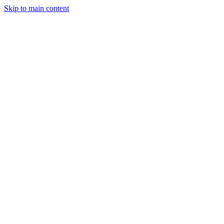
Skip to main content