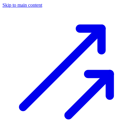
Skip to main content