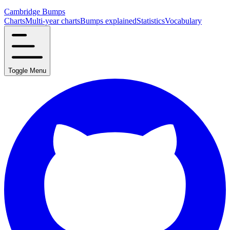
Cambridge Bumps
Charts
Multi-year charts
Bumps explained
Statistics
Vocabulary
Toggle Menu