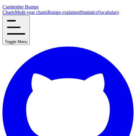
Cambridge Bumps
Charts
Multi-year charts
Bumps explained
Statistics
Vocabulary
Toggle Menu