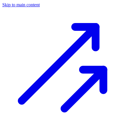
Skip to main content