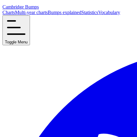
Cambridge Bumps
Charts
Multi-year charts
Bumps explained
Statistics
Vocabulary
Toggle Menu