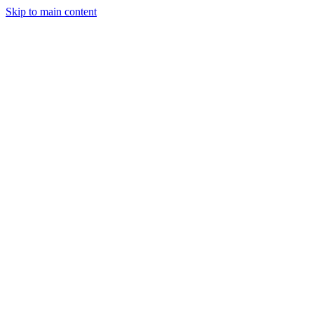
Skip to main content