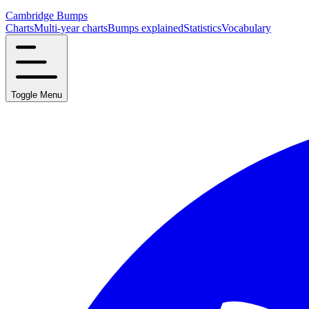
Cambridge Bumps
Charts
Multi-year charts
Bumps explained
Statistics
Vocabulary
Toggle Menu