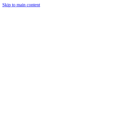
Skip to main content