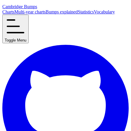
Cambridge Bumps
Charts
Multi-year charts
Bumps explained
Statistics
Vocabulary
Toggle Menu