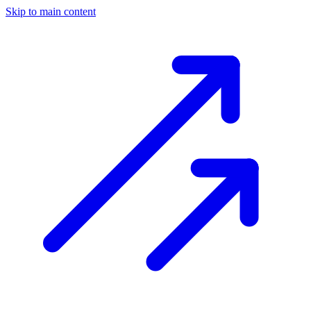
Skip to main content