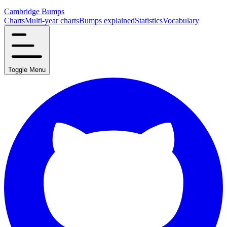
Cambridge Bumps
Charts
Multi-year charts
Bumps explained
Statistics
Vocabulary
Toggle Menu