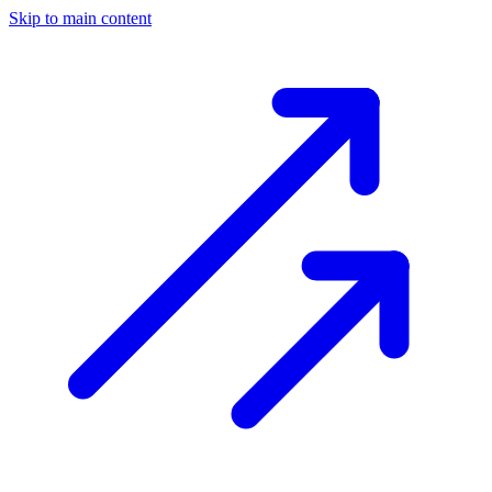
Skip to main content