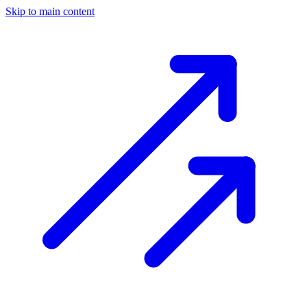
Skip to main content