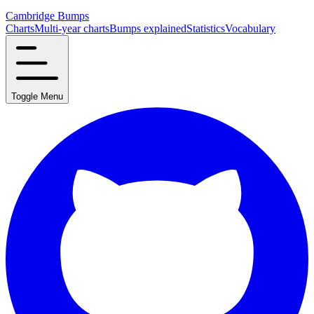
Cambridge Bumps
Charts
Multi-year charts
Bumps explained
Statistics
Vocabulary
Toggle Menu