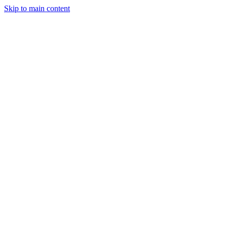
Skip to main content