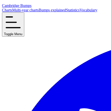
Cambridge Bumps
Charts
Multi-year charts
Bumps explained
Statistics
Vocabulary
Toggle Menu