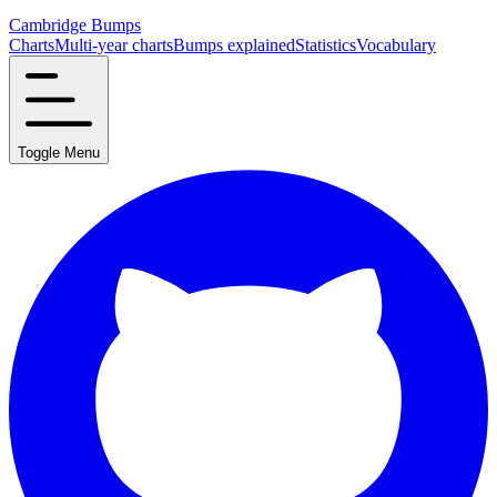
Cambridge Bumps
Charts
Multi-year charts
Bumps explained
Statistics
Vocabulary
Toggle Menu