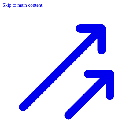
Skip to main content