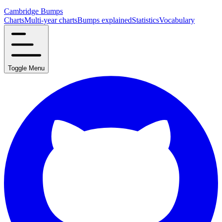
Cambridge Bumps
Charts
Multi-year charts
Bumps explained
Statistics
Vocabulary
Toggle Menu