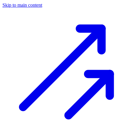
Skip to main content