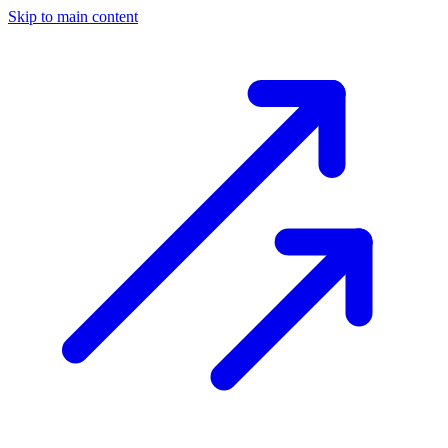
Skip to main content