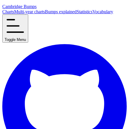
Cambridge Bumps
Charts
Multi-year charts
Bumps explained
Statistics
Vocabulary
Toggle Menu