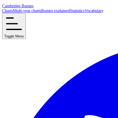
Cambridge Bumps
Charts
Multi-year charts
Bumps explained
Statistics
Vocabulary
Toggle Menu