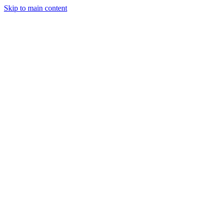
Skip to main content