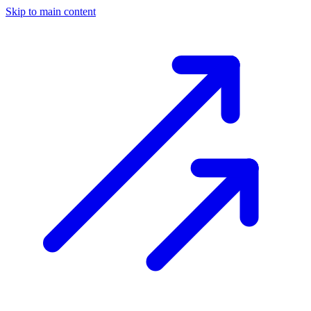
Skip to main content