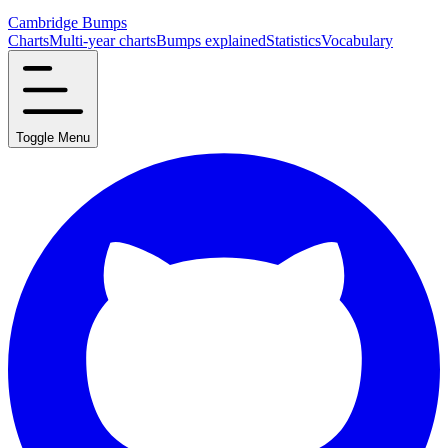
Cambridge Bumps
Charts
Multi-year charts
Bumps explained
Statistics
Vocabulary
Toggle Menu