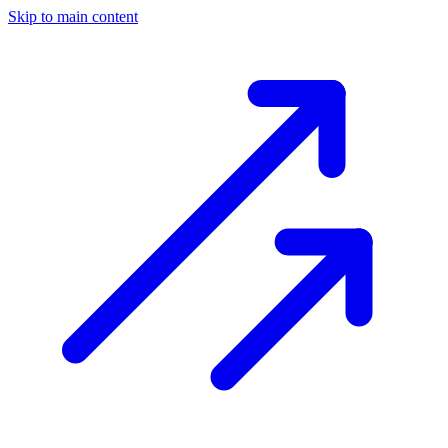
Skip to main content