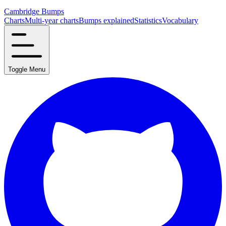
Cambridge Bumps
Charts
Multi-year charts
Bumps explained
Statistics
Vocabulary
Toggle Menu