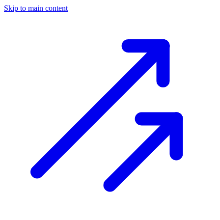
Skip to main content