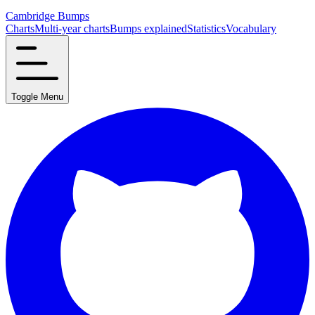
Cambridge Bumps
Charts
Multi-year charts
Bumps explained
Statistics
Vocabulary
Toggle Menu