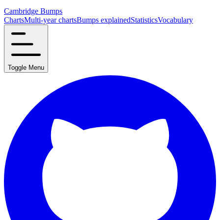
Cambridge Bumps
Charts
Multi-year charts
Bumps explained
Statistics
Vocabulary
Toggle Menu