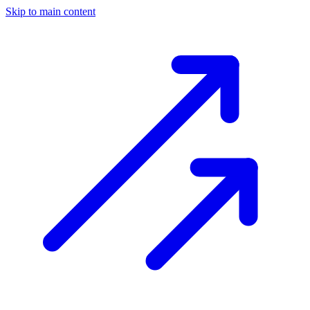
Skip to main content